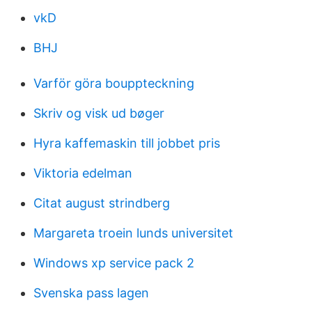
vkD
BHJ
Varför göra bouppteckning
Skriv og visk ud bøger
Hyra kaffemaskin till jobbet pris
Viktoria edelman
Citat august strindberg
Margareta troein lunds universitet
Windows xp service pack 2
Svenska pass lagen