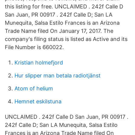
this listing for free. UNCLAIMED . 242f Calle D
San Juan, PR 00917 . 242f Calle D; San LA
Munequita, Salsa Estilo Frances is an Arizona
Trade Name filed On January 17, 2017. The
company's filing status is listed as Active and its
File Number is 660022.
Kristian holmefjord
Hur slipper man betala radiotjänst
Atom of helium
Hemnet eskilstuna
UNCLAIMED . 242f Calle D San Juan, PR 00917 .
242f Calle D; San LA Munequita, Salsa Estilo
Frances is an Arizona Trade Name filed On