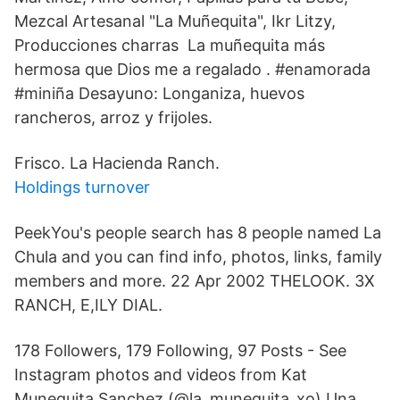
Mezcal Artesanal "La Muñequita", Ikr Litzy,
Producciones charras La muñequita más
hermosa que Dios me a regalado . #enamorada
#miniña Desayuno: Longaniza, huevos
rancheros, arroz y frijoles.
Frisco. La Hacienda Ranch.
Holdings turnover
PeekYou's people search has 8 people named La
Chula and you can find info, photos, links, family
members and more. 22 Apr 2002 THELOOK. 3X
RANCH, E,ILY DIAL.
178 Followers, 179 Following, 97 Posts - See
Instagram photos and videos from Kat
Munequita Sanchez (@la_munequita_xo) Una