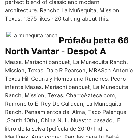
perfect blend of classic and modern
architecture. Rancho La Muñequita, Mission,
Texas. 1,375 likes · 20 talking about this.
Prófaðu þetta 66
North Vantar - Despot A
Mesas. Mariachi banquet, La Munequita Ranch,
Mission, Texas. Dale R Pearson, MBASan Antonio
Texas Hill Country Homes and Ranches. Pedro
infante Mesas. Mariachi banquet, La Munequita
Ranch, Mission, Texas. CharroAzteca.com,
Ramoncito El Rey De Culiacan, La Munequita
Ranch, Pensamientos del Alma, Taco Palenque
(South 10th), China N. L. Nuestro pasado, El
libro de la selva (película de 2016) Indira
Martínez, Amo comer, Papillas para tu Bebé,