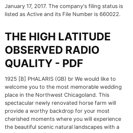
January 17, 2017. The company's filing status is
listed as Active and its File Number is 660022.
THE HIGH LATITUDE
OBSERVED RADIO
QUALITY - PDF
1925 [B] PHALARIS (GB) br We would like to
welcome you to the most memorable wedding
place in the Northwest Chicagoland. This
spectacular newly renovated horse farm will
provide a worthy backdrop for your most
cherished moments where you will experience
the beautiful scenic natural landscapes with a