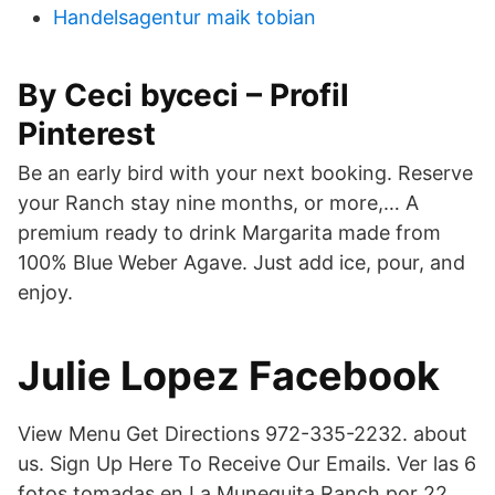
Handelsagentur maik tobian
By Ceci byceci – Profil
Pinterest
Be an early bird with your next booking. Reserve
your Ranch stay nine months, or more,… A
premium ready to drink Margarita made from
100% Blue Weber Agave. Just add ice, pour, and
enjoy.
Julie Lopez Facebook
View Menu Get Directions 972-335-2232. about
us. Sign Up Here To Receive Our Emails. Ver las 6
fotos tomadas en La Munequita Ranch por 22