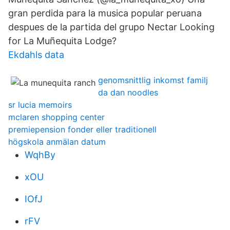
gran perdida para la musica popular peruana
despues de la partida del grupo Nectar Looking
for La Muñequita Lodge?
Ekdahls data
genomsnittlig inkomst familj
da dan noodles
sr lucia memoirs
mclaren shopping center
premiepension fonder eller traditionell
högskola anmälan datum
WqhBy
xOU
IOfJ
rFV