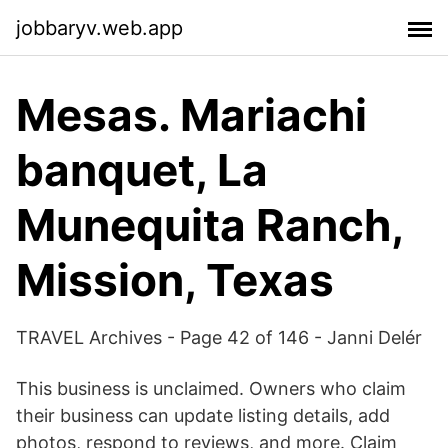
jobbaryv.web.app
Mesas. Mariachi
banquet, La
Munequita Ranch,
Mission, Texas
TRAVEL Archives - Page 42 of 146 - Janni Delér
This business is unclaimed. Owners who claim
their business can update listing details, add
photos, respond to reviews, and more. Claim